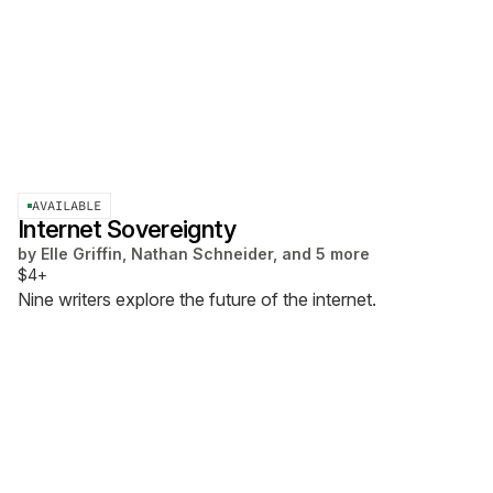
AVAILABLE
Internet Sovereignty
by
Elle Griffin, Nathan Schneider, and 5 more
$4+
Nine writers explore the future of the internet.