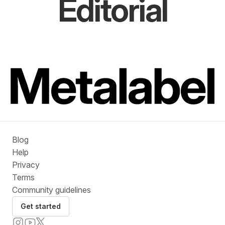
Editorial
Blog
Help
Privacy
Terms
Community guidelines
Get started