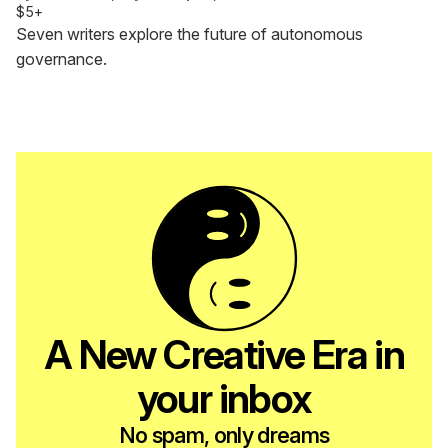
$5+
Seven writers explore the future of autonomous
governance.
A New Creative Era in
your inbox
No spam, only dreams