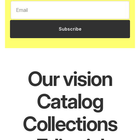
Subscribe
Our vision
Catalog
Collections