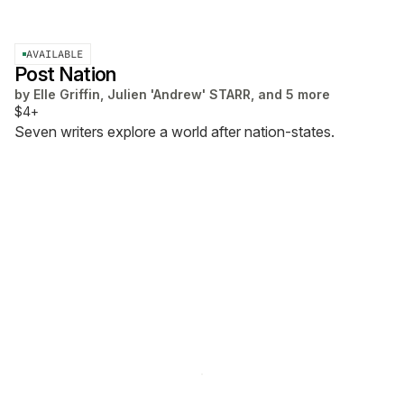
AVAILABLE
Post Nation
by
Elle Griffin, Julien 'Andrew' STARR, and 5 more
$4+
Seven writers explore a world after nation-states.