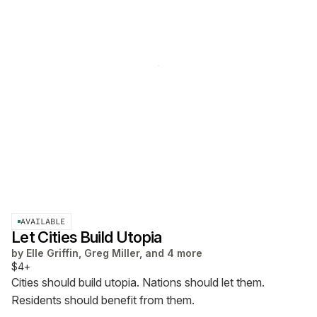
AVAILABLE
Let Cities Build Utopia
by
Elle Griffin, Greg Miller, and 4 more
$4+
Cities should build utopia. Nations should let them.
Residents should benefit from them.