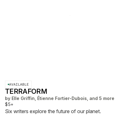
AVAILABLE
TERRAFORM
by
Elle Griffin, Étienne Fortier-Dubois, and 5 more
$5+
Six writers explore the future of our planet.