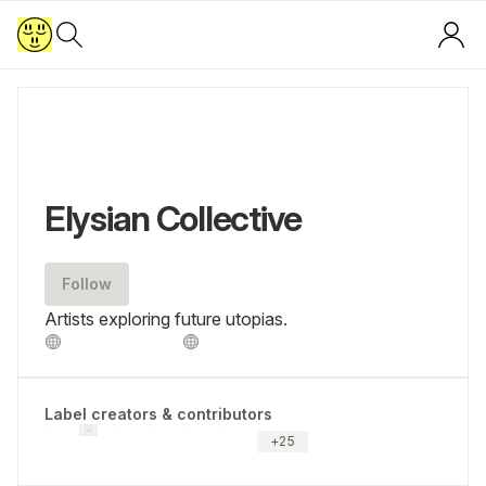
Elysian Collective
Follow
Artists exploring future utopias.
Label creators & contributors
+
25