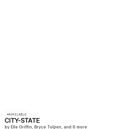
AVAILABLE
CITY-STATE
by
Elle Griffin, Bryce Tolpen, and 6 more