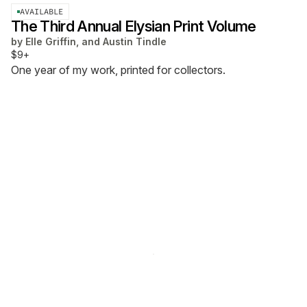
AVAILABLE
The Third Annual Elysian Print Volume
by
Elle Griffin, and Austin Tindle
$9+
One year of my work, printed for collectors.