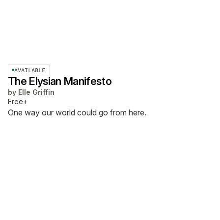
AVAILABLE
The Elysian Manifesto
by
Elle Griffin
Free+
One way our world could go from here.