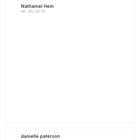
Nathaniel Hein
60
COLLECTS
danielle paterson