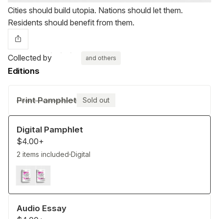
Cities should build utopia. Nations should let them.
Residents should benefit from them.
Collected by
and others
Editions
Print Pamphlet
Sold out
Digital Pamphlet
$4.00+
2 items included
Digital
Audio Essay