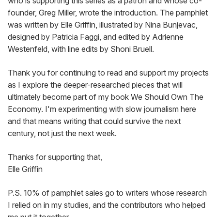
who is supporting this series as a patron and whose co-
founder, Greg Miller, wrote the introduction. The pamphlet 
was written by Elle Griffin, illustrated by Nina Bunjevac, 
designed by Patricia Faggi, and edited by Adrienne 
Westenfeld, with line edits by Shoni Bruell.
Thank you for continuing to read and support my projects 
as I explore the deeper-researched pieces that will 
ultimately become part of my book We Should Own The 
Economy. I'm experimenting with slow journalism here 
and that means writing that could survive the next 
century, not just the next week.
Thanks for supporting that,

Elle Griffin
P.S. 10% of pamphlet sales go to writers whose research 
I relied on in my studies, and the contributors who helped 