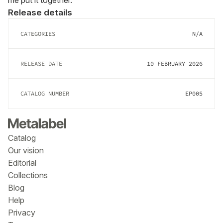
me put it together.
Release details
CATEGORIES
N/A
RELEASE DATE
10 FEBRUARY 2026
CATALOG NUMBER
EP005
Catalog
Our vision
Editorial
Collections
Blog
Help
Privacy