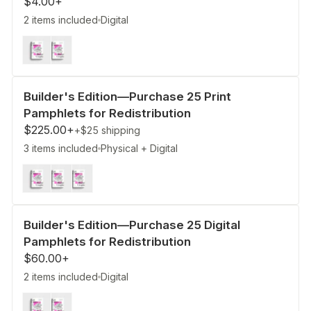
$4.00+
2 items included
Digital
Builder's Edition—Purchase 25 Print
Pamphlets for Redistribution
$225.00+
+$25
shipping
3 items included
Physical + Digital
Builder's Edition—Purchase 25 Digital
Pamphlets for Redistribution
$60.00+
2 items included
Digital