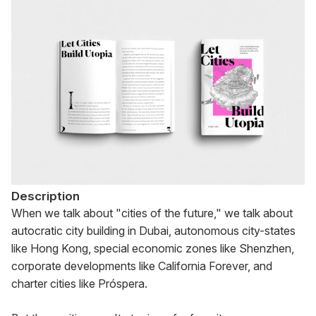
Description
When we talk about "cities of the future," we talk about 
autocratic city building in Dubai, autonomous city-states 
like Hong Kong, special economic zones like Shenzhen, 
corporate developments like California Forever, and 
charter cities like Próspera.