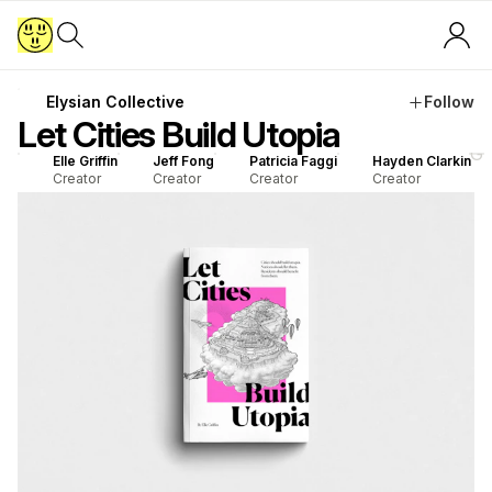
Elysian Collective
Follow
Let Cities Build Utopia
G
Elle Griffin
Jeff Fong
Patricia Faggi
Hayden Clarkin
Creator
Creator
Creator
Creator