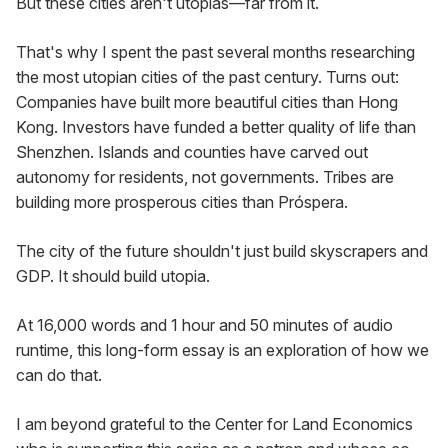
But these cities aren't utopias—far from it.
That's why I spent the past several months researching 
the most utopian cities of the past century. Turns out: 
Companies have built more beautiful cities than Hong 
Kong. Investors have funded a better quality of life than 
Shenzhen. Islands and counties have carved out 
autonomy for residents, not governments. Tribes are 
building more prosperous cities than Próspera.
The city of the future shouldn't just build skyscrapers and 
GDP. It should build utopia.
At 16,000 words and 1 hour and 50 minutes of audio 
runtime, this long-form essay is an exploration of how we 
can do that.
I am beyond grateful to the Center for Land Economics 