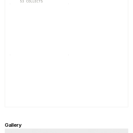
53
COLLECTS
Gallery