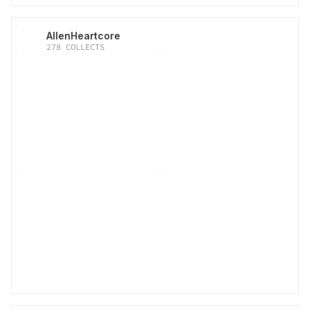
AllenHeartcore
278
COLLECTS